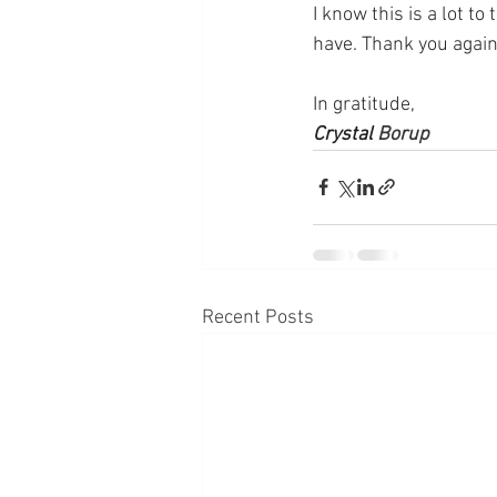
I know this is a lot t
have. Thank you again 
In gratitude, 
Crystal 
Borup
Recent Posts