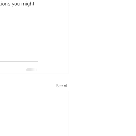
tions you might 
See All