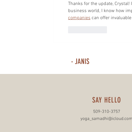
Thanks for the update, Crystal! I
business world, I know how impor
companies
 can offer invaluabl
Like
Reply
- JANIS
SAY HELLO
509-310-3757
yoga_samadhi@icloud.co