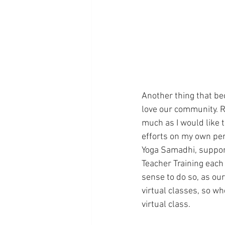
Another thing that be
love our community. R
much as I would like t
efforts on my own per
Yoga Samadhi, support
Teacher Training each
sense to do so, as ou
virtual classes, so w
virtual class. 