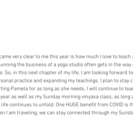
came very clear to me this year is how much I love to teach
unning the business of a yoga studio often gets in the way 
o. So, in this next chapter of my life, I am looking forward t
sonal practice and expanding my teachings. I plan to stay 
ing Pamela for as long as she needs. I will continue to tea
 year as well as my Sunday morning vinyasa class, as long 
r life continues to unfold. One HUGE benefit from COVID is t
hen I am traveling, we can stay connected through my Sund