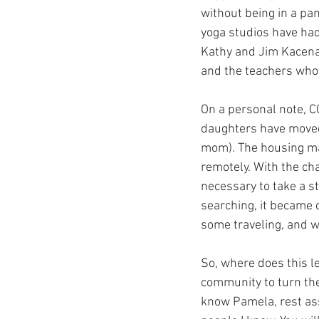
without being in a pa
yoga studios have had
Kathy and Jim Kacena 
and the teachers who 
On a personal note, C
daughters have moved 
mom). The housing mar
remotely. With the cha
necessary to take a st
searching, it became 
some traveling, and wi
So, where does this le
community to turn the
know Pamela, rest assu