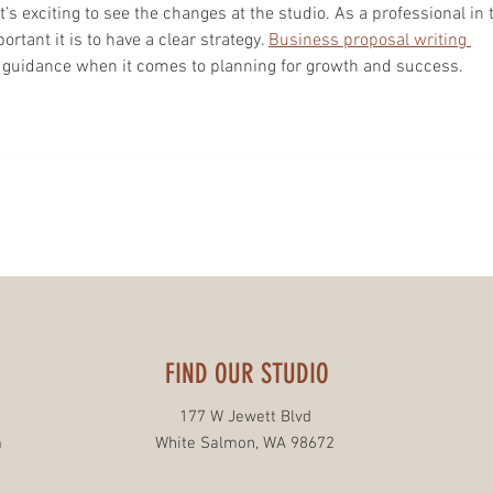
t’s exciting to see the changes at the studio. As a professional in 
tant it is to have a clear strategy. 
Business proposal writing 
e guidance when it comes to planning for growth and success.
FIND OUR STUDIO
177 W Jewett Blvd
m
White Salmon, WA 98672