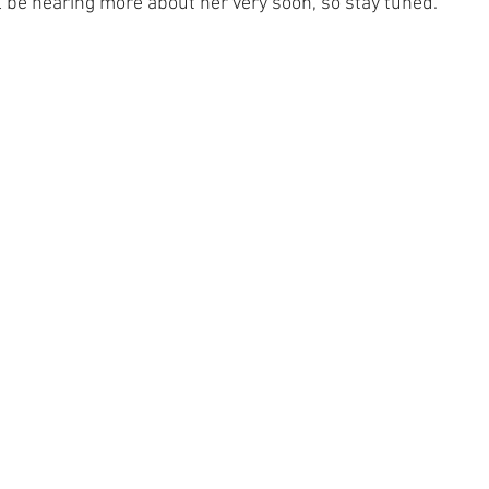
ll be hearing more about her very soon, so stay tuned.