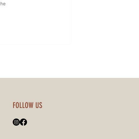
the 
FOLLOW US