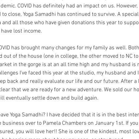
ndemic. COVID has definitely had an impact on us. However,
 to close, Yoga Samadhi has continued to survive. A special
and all those who have given donations this year to suppor
have lost income. 
OVID has brought many changes for my family as well. Both
out of the house (one in college, the other moved to NC to 
ket in the gorge is at an all time high and my husband is
llenges I've faced this year at the studio, my husband and I f
ep back and really evaluate our life and our future. After a l
clear that we are ready for a new adventure. We sold our ho
ll eventually settle down and build again. 
ave Yoga Samadhi? I have decided that it is in the best inter
 business over to Pamela Chambers on January 1st. If you 
red, you will love her!! She is one of the kindest, most lov