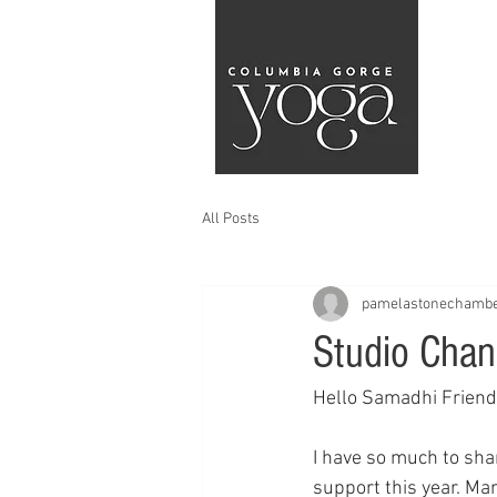
All Posts
pamelastonechamb
Studio Chan
Hello Samadhi Friend
I have so much to shar
support this year. Ma