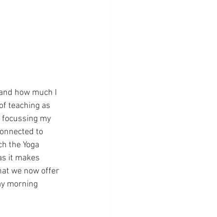
 and how much I 
of teaching as 
o focussing my 
connected to 
ch the Yoga 
as it makes 
hat we now offer 
ay morning 