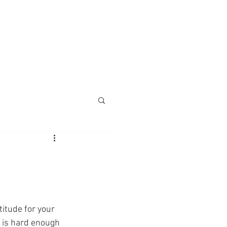
nings
Monks
Contact
titude for your 
 is hard enough 