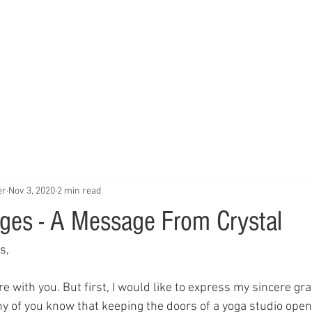
Home
Studio
Schedule
Trai
er
Nov 3, 2020
2 min read
ges - A Message From Crystal
s,
e with you. But first, I would like to express my sincere gra
ny of you know that keeping the doors of a yoga studio open