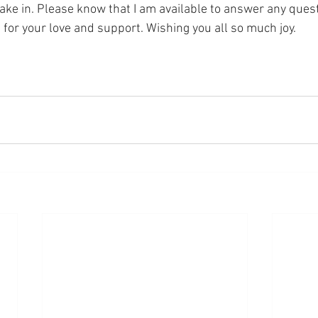
o take in. Please know that I am available to answer any ques
for your love and support. Wishing you all so much joy. 