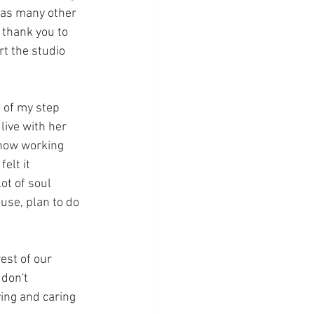
 as many other 
 thank you to 
t the studio 
 of my step 
live with her 
 now working 
elt it 
ot of soul 
use, plan to do 
est of our 
don't 
ing and caring 