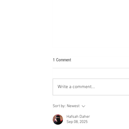
1 Comment
Write a comment...
Meet Pamela Stone Chambers
Sort by:
Newest
Hafsah Daher
Sep 08, 2025