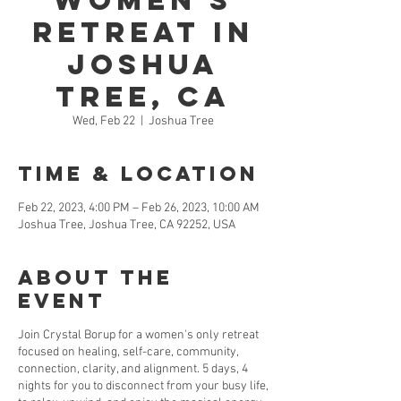
Women's
Retreat in
Joshua
Tree, CA
Wed, Feb 22
  |  
Joshua Tree
Time & Location
Feb 22, 2023, 4:00 PM – Feb 26, 2023, 10:00 AM
Joshua Tree, Joshua Tree, CA 92252, USA
About the
Event
Join Crystal Borup for a women's only retreat
focused on healing, self-care, community,
connection, clarity, and alignment. 5 days, 4
nights for you to disconnect from your busy life,