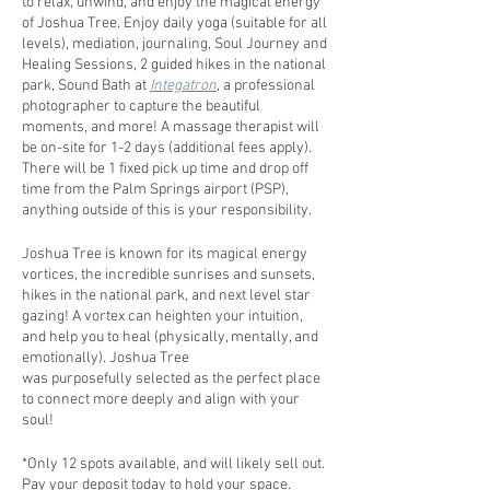
to relax, unwind, and enjoy the magical energy
of Joshua Tree. Enjoy daily yoga (suitable for all
levels), mediation, journaling, Soul Journey and
Healing Sessions, 2 guided hikes in the national
park, Sound Bath at
Integatron
, a professional
photographer to capture the beautiful
moments, and more! A massage therapist will
be on-site for 1-2 days (additional fees apply).
There will be 1 fixed pick up time and drop off
time from the Palm Springs airport (PSP),
anything outside of this is your responsibility.
Joshua Tree is known for its magical energy
vortices, the incredible sunrises and sunsets,
hikes in the national park, and next level star
gazing! A vortex can heighten your intuition,
and help you to heal (physically, mentally, and
emotionally). Joshua Tree
was purposefully selected as the perfect place
to connect more deeply and align with your
soul!
*Only 12 spots available, and will likely sell out.
Pay your deposit today to hold your space.