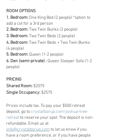
ROOM OPTIONS
1. Bedroom:
One King Bed (2 people) *option to
add a cot for a 3rd person
2. Bedroom:
Two Twin Bunks (2 people)
3. Bedroom:
Two Twin Beds (2 people)
4. Bedroom:
Two Twin Beds + Two Twin Bunks
(4 people)
5. Bedroom:
Queen (1-2 people)
6. Den (semi-private) :
Queen Sleeper Sofa (1-2
people)
PRICING
Shared Room:
$2075
Single Occupancy:
$2575
Prices include tax. To pay your $500 retreat
deposit, go to
crystalborup.com/joshua-tree-
retreat
to reserve your spot. The deposit is non-
refundable. Email us at
info@crystalborup.com
to let us know if you
have a room preference, or if you have people