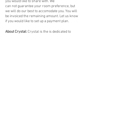
you would like to share with. We
can not guarantee your room preference, but
we will do our best to accomodate you. You will
be invoiced the remaining amount. Let us know
if you would like to set up a payment plan.
About Crystal:
Crystal is the is dedicated to
enhancing and enriching the lives of others
through soul level experiences. Her life's work
is to bring people together to experience the
frequencies of love, life and truth, facilitating
the expansiveness of and alignment with one's
soul.
Crystal is a teacher of spirituality, meditation,
and yoga. She is a subtle energy activist, a reiki
master, and author of
Yoga Beyond the
Physical
. She has been teaching, guiding, and
mentoring students for over a decade. Her
main focus is on her Soulful Living Retreats,
online offerings and building community.