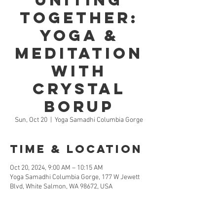
Uniting
Together:
Yoga &
Meditation
with
Crystal
Borup
Sun, Oct 20
  |  
Yoga Samadhi Columbia Gorge
Time & Location
Oct 20, 2024, 9:00 AM – 10:15 AM
Yoga Samadhi Columbia Gorge, 177 W Jewett
Blvd, White Salmon, WA 98672, USA