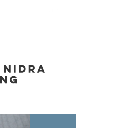
nings
Monks
Contact
 Nidra
ing