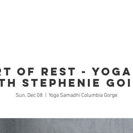
Home
Studio
Schedule
Trai
rt of Rest - Yoga
th Stephenie Go
Sun, Dec 08
  |  
Yoga Samadhi Columbia Gorge