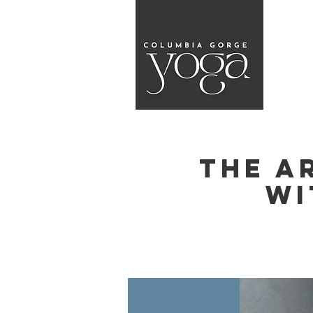
The A
wi