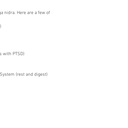
 nidra. Here are a few of 
)
s with PTSD)
System (rest and digest)