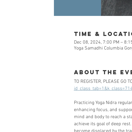
Time & Locat
Dec 08, 2024, 7:00 PM – 8:1
Yoga Samadhi Columbia Gorg
About the Ev
TO REGISTER, PLEASE GO TO:
id_class_tab=1&k_class=71
Practicing Yoga Nidra regular
enhancing focus, and supporti
mind and body to reach a stat
achieve its goal of deep rest
become displaced by the tra