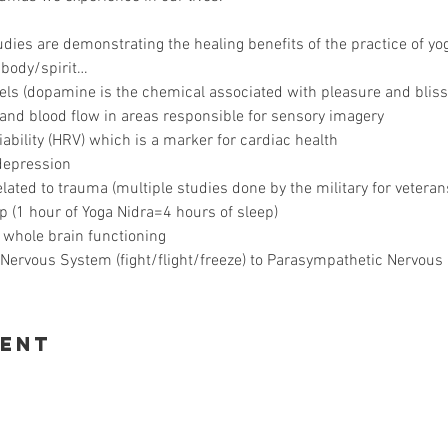
ies are demonstrating the healing benefits of the practice of yoga
/body/spirit…
ls (dopamine is the chemical associated with pleasure and bliss
 and blood flow in areas responsible for sensory imagery
iability (HRV) which is a marker for cardiac health
depression
ted to trauma (multiple studies done by the military for veteran
p (1 hour of Yoga Nidra=4 hours of sleep)
 whole brain functioning
Nervous System (fight/flight/freeze) to Parasympathetic Nervous 
vent