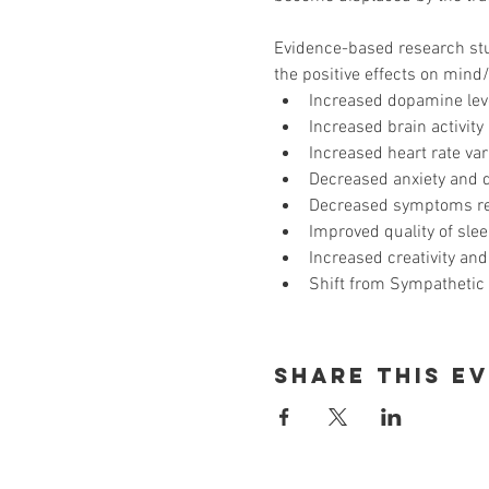
Evidence-based research stud
the positive effects on mind
Increased dopamine leve
Increased brain activity
Increased heart rate var
Decreased anxiety and 
Decreased symptoms rela
Improved quality of slee
Increased creativity and
Shift from Sympathetic 
Share This E