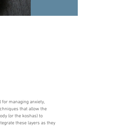
l for managing anxiety, 
echniques that allow the 
ody (or the koshas) to 
tegrate these layers as they 