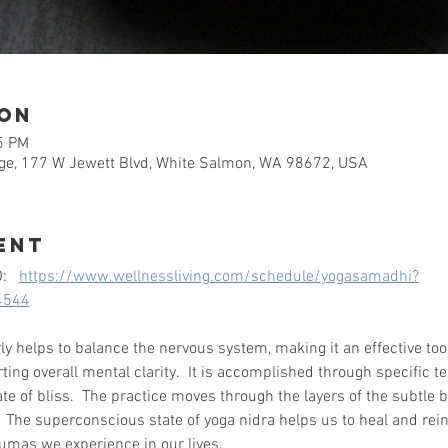
ion
5 PM
e, 177 W Jewett Blvd, White Salmon, WA 98672, USA
ent
   
https://www.wellnessliving.com/schedule/yogasamadhi?
4544
ly helps to balance the nervous system, making it an effective too
ng overall mental clarity.  It is accomplished through specific t
e of bliss.  The practice moves through the layers of the subtle b
.  The superconscious state of yoga nidra helps us to heal and rein
umas we experience in our lives.