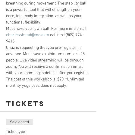
breathing during movement. The stability ball 
is a powerful tool that will strengthen your 
core, total body integration, as well as your 
functional flexibility. 
Must have your own ball. For more info email 
charlesshand@me.com
 call/text (509) 774-
9415. 
Chaz is requesting that you pre-register in 
advance. Must have a minimum number of 5 
people. Live video streaming will be through 
zoom. You will receive a confirmation email 
with your zoom log in details after you register. 
The cost of this workshop is: $20. *Unlimited 
monthly yoga pass does not apply. 
Tickets
Sale ended
Ticket type