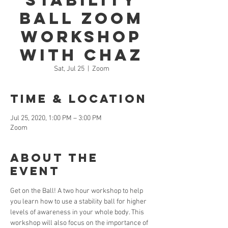
Stability
Ball Zoom
Workshop
With Chaz
Sat, Jul 25
  |  
Zoom
Time & Location
Jul 25, 2020, 1:00 PM – 3:00 PM
Zoom
About the
Event
Get on the Ball! A two hour workshop to help 
you learn how to use a stability ball for higher 
levels of awareness in your whole body. This 
workshop will also focus on the importance of 