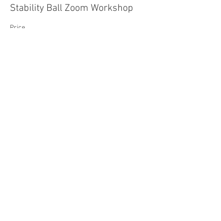
Stability Ball Zoom Workshop
Price
$20.00
- JANIS
SAY HELLO
509-310-3757
yoga_samadhi@icloud.com
FIND OUR STUDIO
177 W Jewett Blvd