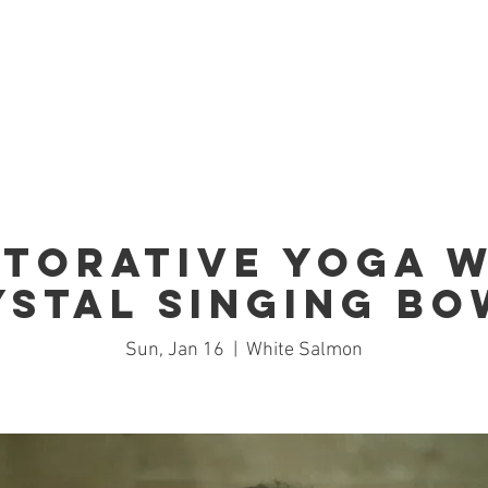
Home
Studio
Schedule
Trai
storative Yoga w
ystal Singing Bo
Sun, Jan 16
  |  
White Salmon