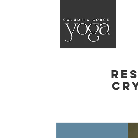
Re
Cr