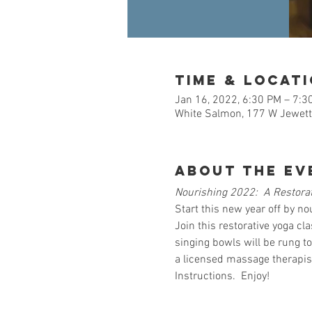
Time & Locat
Jan 16, 2022, 6:30 PM – 7:3
White Salmon, 177 W Jewett
About the Ev
Nourishing 2022:  A Restorat
Start this new year off by no
Join this restorative yoga cl
singing bowls will be rung to
a licensed massage therapist
Instructions.  Enjoy!