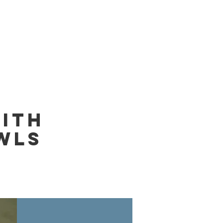
nings
Monks
Contact
ith
wls