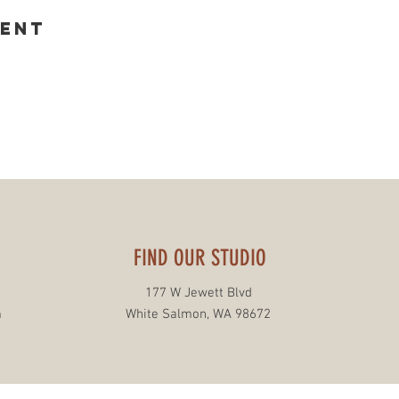
vent
FIND OUR STUDIO
177 W Jewett Blvd
m
White Salmon, WA 98672