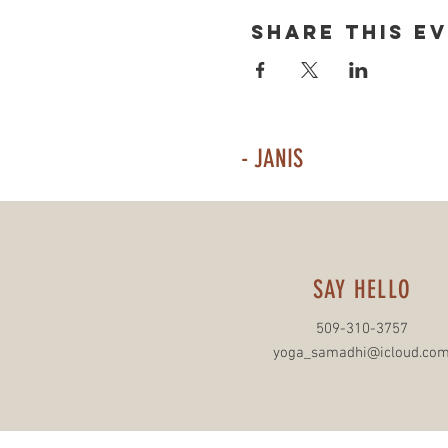
Share This E
- JANIS
SAY HELLO
509-310-3757
yoga_samadhi@icloud.co