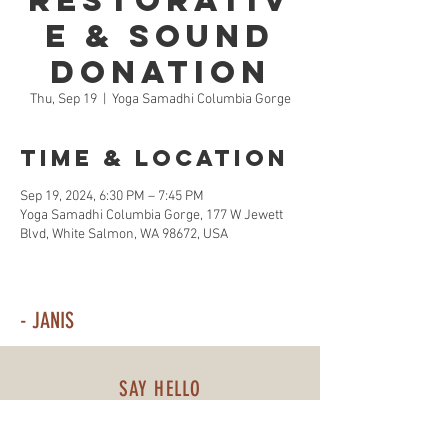
Restorativ
e & Sound
Donation
Thu, Sep 19
  |  
Yoga Samadhi Columbia Gorge
Time & Location
Sep 19, 2024, 6:30 PM – 7:45 PM
Yoga Samadhi Columbia Gorge, 177 W Jewett
Blvd, White Salmon, WA 98672, USA
- JANIS
SAY HELLO
509-310-3757