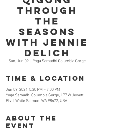
Qigong
through
the
Seasons
with Jennie
Delich
Sun, Jun 09
  |  
Yoga Samadhi Columbia Gorge
Time & Location
Jun 09, 2024, 5:30 PM – 7:00 PM
Yoga Samadhi Columbia Gorge, 177 W Jewett
Blvd, White Salmon, WA 98672, USA
About the
Event