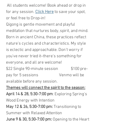
 All students welcome! Book ahead or drop in 
for any session. 
Click Here
 to save your spot, 
or feel free to Drop-in!
Qigong is gentle movement and playful 
meditation that nurtures body, spirit, and mind. 
Born in ancient China, these practices reflect 
nature's cycles and characteristics. My style 
is eclectic and approachable. Don't worry if 
you've never tried it–there's something for 
everyone, and all are welcome!
$22 Single 90-minute session              $100 pre-
pay for 5 sessions                       Venmo will be 
available before any session.
Themes will connect the spirit to the season:
April 14 & 28, 5:30-7:00 pm
: Exploring Spring's 
Wood Energy with Intention
May 12 & 26, 5:30-7:00 pm:
 Transitioning to 
Summer with Relaxed Attention
June 9 & 30, 5:30-7:00 pm:
 Opening to the Heart 
of Summer