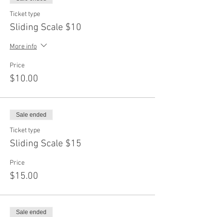
Ticket type
Sliding Scale $10
More info
Price
$10.00
Sale ended
Ticket type
Sliding Scale $15
Price
$15.00
Sale ended