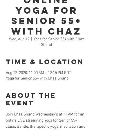
Online
Yoga for
Senior 55+
with Chaz
Wed, Aug 12
  |  
Yoga for Senior 55+ with Chaz
Shand
Time & Location
Aug 12, 2020, 11:00 AM – 12:15 PM PDT
Yoga for Senior 55+ with Chaz Shand
About the
Event
Join Chaz Shand Wednesday's at 11 AM for an 
online LIVE streaming Yoga for Senior 55+ 
class. Gentle, therapeutic yoga, meditation and 