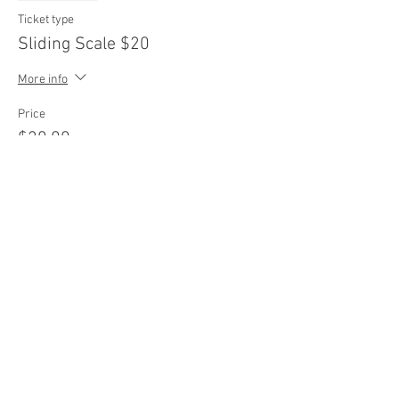
Ticket type
Sliding Scale $20
More info
Price
$20.00
Sale ended
Ticket type
Sliding Scale $25
More info
Price
$25.00