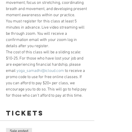
movement; focus on stretching, coordinating 
breath and movement, and developing present 
moment awareness within our practice.
You must register for this class at least 5 
minutes in advance. Live video streaming will 
be through zoom. You will receive a 
confirmation email with your zoom log in 
details after you register. 
The cost of this class will be a sliding scale: 
$10-25. For those who have lost your job and 
are experiencing financial hardship, please 
email 
yoga_samadhi@icloud.com
 to receive a 
promo code to use for free online classes. If 
you can afford to pay $20+ per class, we 
encourage you to do so. This will go to help pay 
for those who can’t afford to pay at this time.
Tickets
Sale ended