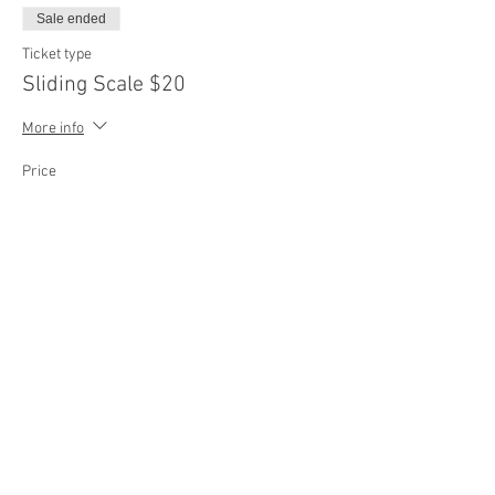
Sale ended
Ticket type
Sliding Scale $20
More info
Price
$20.00
Sale ended
Ticket type
Sliding Scale $25
More info
Price
$25.00