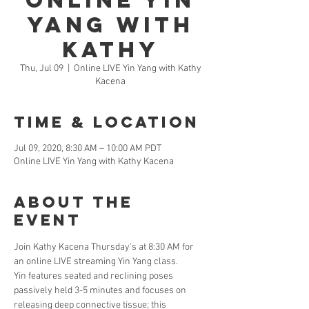
Online Yin
Yang with
Kathy
Thu, Jul 09
  |  
Online LIVE Yin Yang with Kathy
Kacena
Time & Location
Jul 09, 2020, 8:30 AM – 10:00 AM PDT
Online LIVE Yin Yang with Kathy Kacena
About the
Event
Join Kathy Kacena Thursday's at 8:30 AM for 
an online LIVE streaming Yin Yang class. 
Yin features seated and reclining poses 
passively held 3-5 minutes and focuses on 
releasing deep connective tissue; this 