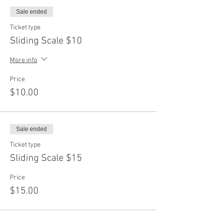
Sale ended
Ticket type
Sliding Scale $10
More info
Price
$10.00
Sale ended
Ticket type
Sliding Scale $15
Price
$15.00