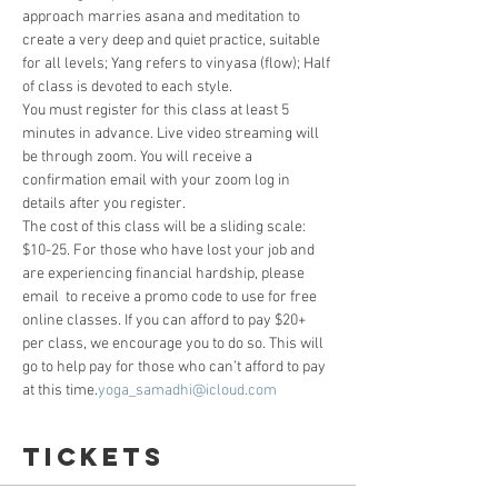
approach marries asana and meditation to 
create a very deep and quiet practice, suitable 
for all levels; Yang refers to vinyasa (flow); Half 
of class is devoted to each style.
You must register for this class at least 5 
minutes in advance. Live video streaming will 
be through zoom. You will receive a 
confirmation email with your zoom log in 
details after you register. 
The cost of this class will be a sliding scale: 
$10-25. For those who have lost your job and 
are experiencing financial hardship, please 
email 
 to receive a promo code to use for free 
online classes. If you can afford to pay $20+ 
per class, we encourage you to do so. This will 
go to help pay for those who can’t afford to pay 
at this time.
yoga_samadhi@icloud.com
Tickets