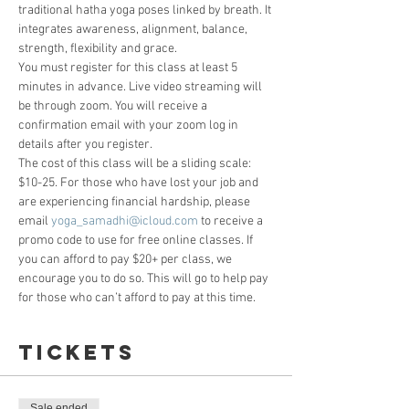
traditional hatha yoga poses linked by breath. It 
integrates awareness, alignment, balance, 
strength, flexibility and grace. 
You must register for this class at least 5 
minutes in advance. Live video streaming will 
be through zoom. You will receive a 
confirmation email with your zoom log in 
details after you register. 
The cost of this class will be a sliding scale: 
$10-25. For those who have lost your job and 
are experiencing financial hardship, please 
email 
yoga_samadhi@icloud.com
 to receive a 
promo code to use for free online classes. If 
you can afford to pay $20+ per class, we 
encourage you to do so. This will go to help pay 
for those who can’t afford to pay at this time.
Tickets
Sale ended