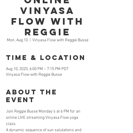
Online
Vinyasa
Flow with
Reggie
Mon, Aug 10
  |  
Vinyasa Flow with Reggie Busse
Time & Location
Aug 10, 2020, 6:00 PM – 7:15 PM PDT
Vinyasa Flow with Reggie Busse
About the
Event
Join Reggie Busse Monday's at 6 PM for an 
online LIVE streaming Vinyasa Flow yoga 
class. 
A dynamic sequence of sun salutations and 