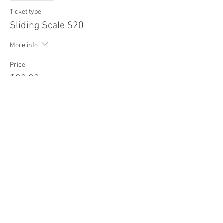
Ticket type
Sliding Scale $20
More info
Price
$20.00
Sale ended
Ticket type
Sliding Scale $25
More info
Price
$25.00