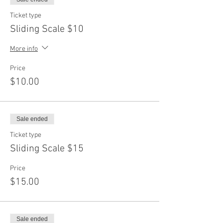
Ticket type
Sliding Scale $10
More info
Price
$10.00
Sale ended
Ticket type
Sliding Scale $15
Price
$15.00
Sale ended