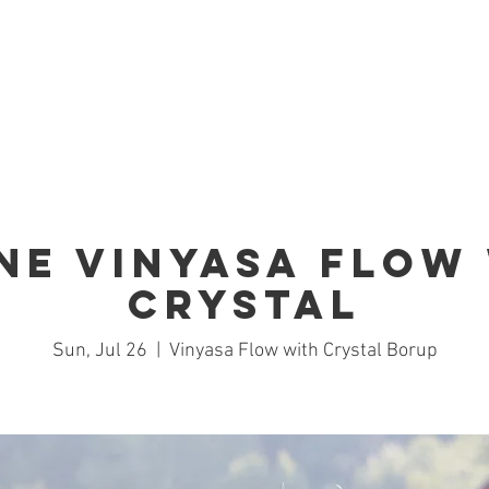
Home
Studio
Schedule
Trai
ne Vinyasa Flow
Crystal
Sun, Jul 26
  |  
Vinyasa Flow with Crystal Borup