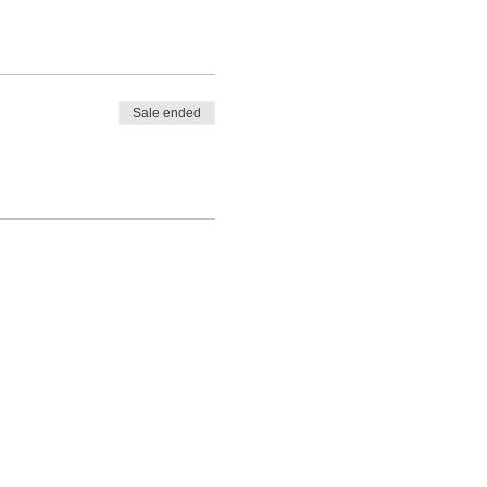
Sale ended