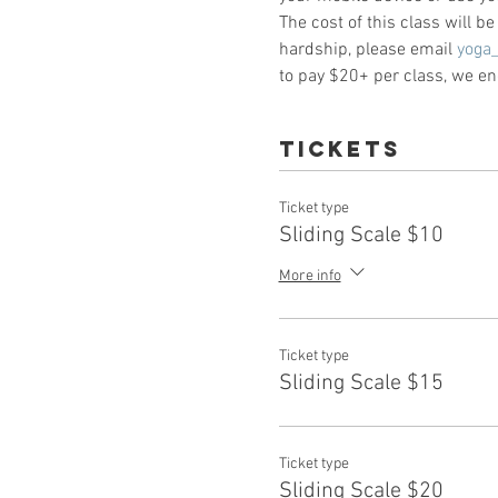
The cost of this class will b
hardship, please email 
yoga
to pay $20+ per class, we enc
Tickets
Ticket type
Sliding Scale $10
More info
Ticket type
Sliding Scale $15
Ticket type
Sliding Scale $20