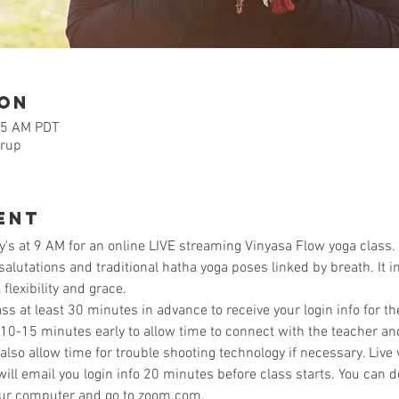
ion
15 AM PDT
orup
ent
's at 9 AM for an online LIVE streaming Vinyasa Flow yoga class.
lutations and traditional hatha yoga poses linked by breath. It i
flexibility and grace. 
ass at least 30 minutes in advance to receive your login info for th
 10-15 minutes early to allow time to connect with the teacher a
so allow time for trouble shooting technology if necessary. Live 
ill email you login info 20 minutes before class starts. You can
our computer and go to zoom.com. 