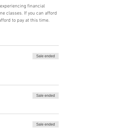
 experiencing financial 
ne classes. If you can afford 
fford to pay at this time.
Sale ended
Sale ended
Sale ended