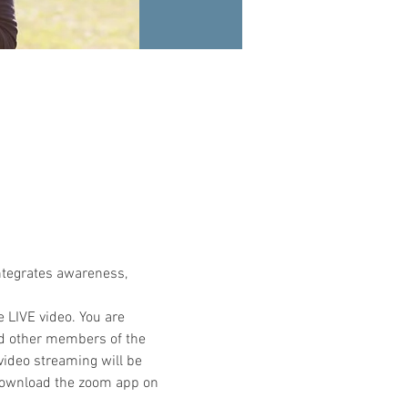
ntegrates awareness, 
e LIVE video. You are 
nd other members of the 
video streaming will be 
 download the zoom app on 