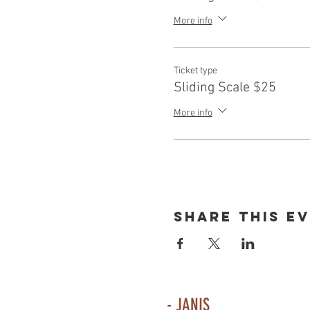
More info
Ticket type
Sliding Scale $25
More info
Share This E
- JANIS