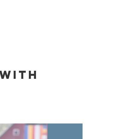
nings
Monks
Contact
 with