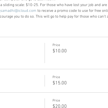
e a sliding scale: $10-25. For those who have lost your job and are
_samadhi@icloud.com
 to receive a promo code to use for free onli
ourage you to do so. This will go to help pay for those who can’t a
Price
$10.00
Price
$15.00
Price
$20.00