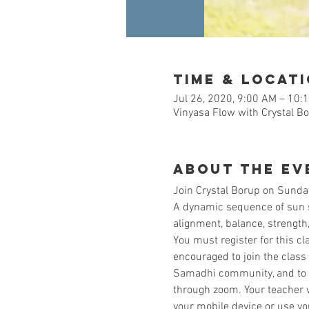
Time & Locat
Jul 26, 2020, 9:00 AM – 10:
Vinyasa Flow with Crystal B
About the Ev
Join Crystal Borup on Sunday
A dynamic sequence of sun sa
alignment, balance, strength, 
You must register for this cl
encouraged to join the class
Samadhi community, and to al
through zoom. Your teacher w
your mobile device or use y