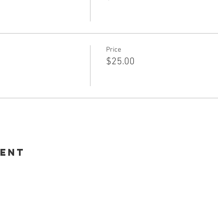
Price
$25.00
vent