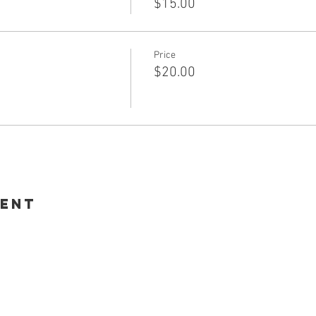
$15.00
Price
$20.00
vent