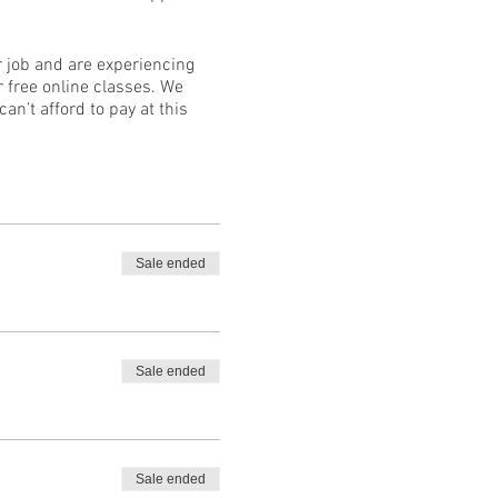
ur job and are experiencing
 free online classes. We
an’t afford to pay at this
Sale ended
Sale ended
Sale ended