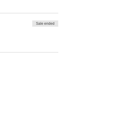
Sale ended