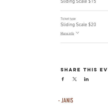
Sliding Scale $15
Ticket type
Sliding Scale $20
More info
Share This E
- JANIS