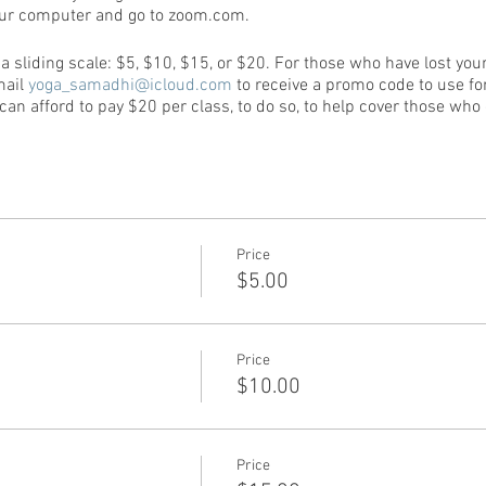
our computer and go to zoom.com.
e a sliding scale: $5, $10, $15, or $20. For those who have lost yo
mail
yoga_samadhi@icloud.com
to receive a promo code to use for
n afford to pay $20 per class, to do so, to help cover those who c
Price
$5.00
Price
$10.00
Price