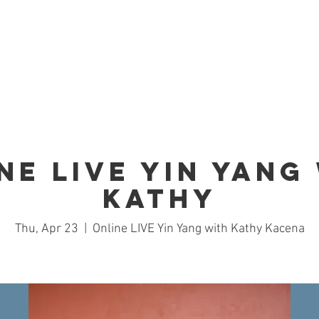
Home
Studio
Schedule
Trai
ne LIVE Yin Yang
Kathy
Thu, Apr 23
  |  
Online LIVE Yin Yang with Kathy Kacena