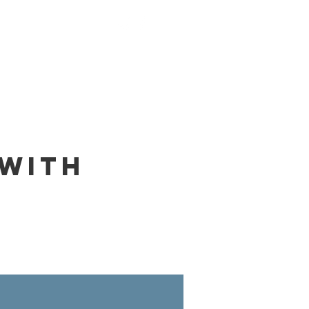
nings
Monks
Contact
 with