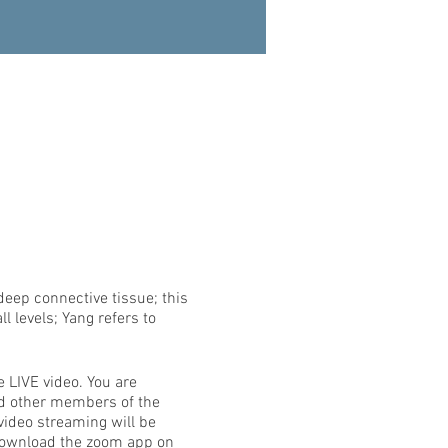
deep connective tissue; this
l levels; Yang refers to
e LIVE video. You are
nd other members of the
video streaming will be
 download the zoom app on