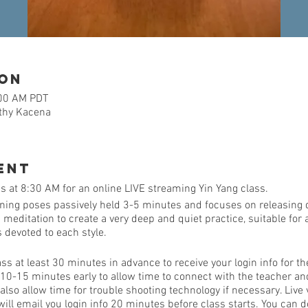
ion
:00 AM PDT
athy Kacena
ent
 at 8:30 AM for an online LIVE streaming Yin Yang class.
ining poses passively held 3-5 minutes and focuses on releasing 
ditation to create a very deep and quiet practice, suitable for al
is devoted to each style.
ass at least 30 minutes in advance to receive your login info for th
 10-15 minutes early to allow time to connect with the teacher a
so allow time for trouble shooting technology if necessary. Live 
ill email you login info 20 minutes before class starts. You can