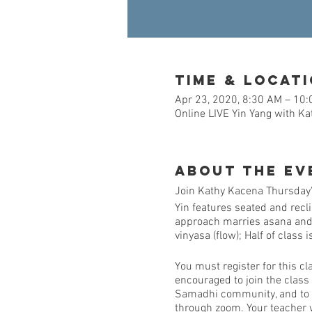
Time & Locat
Apr 23, 2020, 8:30 AM – 10
Online LIVE Yin Yang with K
About the Ev
Join Kathy Kacena Thursday's
Yin features seated and recl
approach marries asana and me
vinyasa (flow); Half of class 
You must register for this cl
encouraged to join the class
Samadhi community, and to al
through zoom. Your teacher w