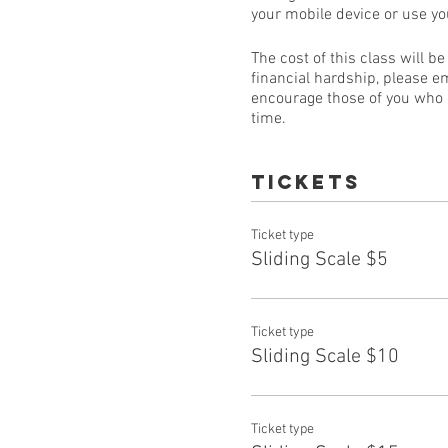
your mobile device or use y
The cost of this class will b
financial hardship, please e
encourage those of you who ca
time.
Tickets
Ticket type
Sliding Scale $5
Ticket type
Sliding Scale $10
Ticket type