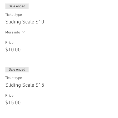
Sale ended
Ticket type
Sliding Scale $10
More info
Price
$10.00
Sale ended
Ticket type
Sliding Scale $15
Price
$15.00