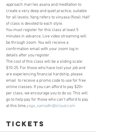
approach marries asana and meditation to 
create a very deep and quiet practice, suitable 
for all levels; Yang refers to vinyasa (flow); Half 
of class is devoted to each style.
You must register for this class at least 5 
minutes in advance. Live video streaming will 
be through zoom. You will receive a 
confirmation email with your zoom log in 
details after you register. 
The cost of this class will be a sliding scale: 
$10-25. For those who have lost your job and 
are experiencing financial hardship, please 
email 
 to receive a promo code to use for free 
online classes. If you can afford to pay $20+ 
per class, we encourage you to do so. This will 
go to help pay for those who can’t afford to pay 
at this time.
yoga_samadhi@icloud.com
Tickets