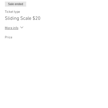
Sale ended
Ticket type
Sliding Scale $20
More info
Price
$20.00
Sale ended
Ticket type
Sliding Scale $25
More info
Price
$25.00