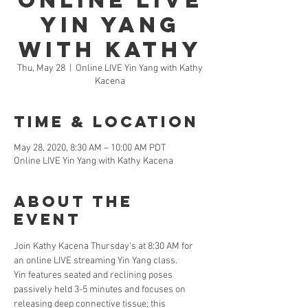
Online LIVE
Yin Yang
with Kathy
Thu, May 28
  |  
Online LIVE Yin Yang with Kathy
Kacena
Time & Location
May 28, 2020, 8:30 AM – 10:00 AM PDT
Online LIVE Yin Yang with Kathy Kacena
About the
Event
Join Kathy Kacena Thursday's at 8:30 AM for 
an online LIVE streaming Yin Yang class. 
Yin features seated and reclining poses 
passively held 3-5 minutes and focuses on 
releasing deep connective tissue; this 