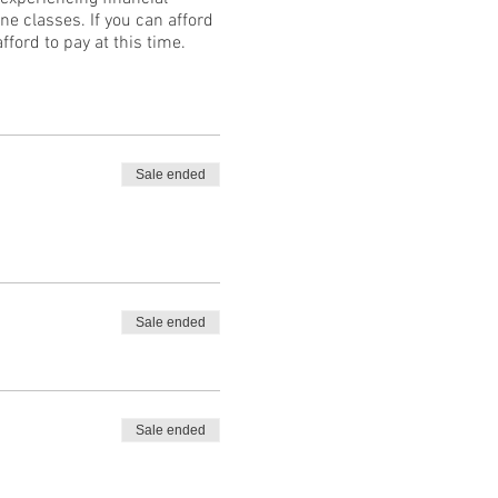
ne classes. If you can afford
fford to pay at this time.
Sale ended
Sale ended
Sale ended