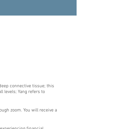
deep connective tissue; this
l levels; Yang refers to
rough zoom. You will receive a
 experiencing financial