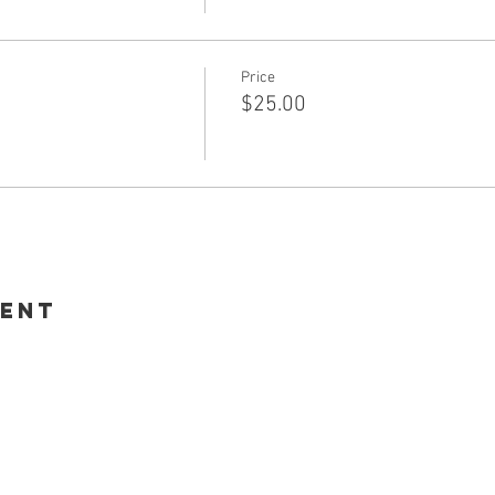
Price
$25.00
vent