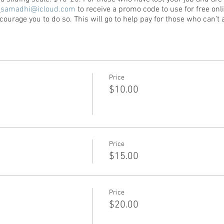
_samadhi@icloud.com
to receive a promo code to use for free onli
ourage you to do so. This will go to help pay for those who can’t a
Price
$10.00
Price
$15.00
Price
$20.00