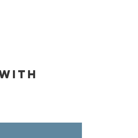
nings
Monks
Contact
 with