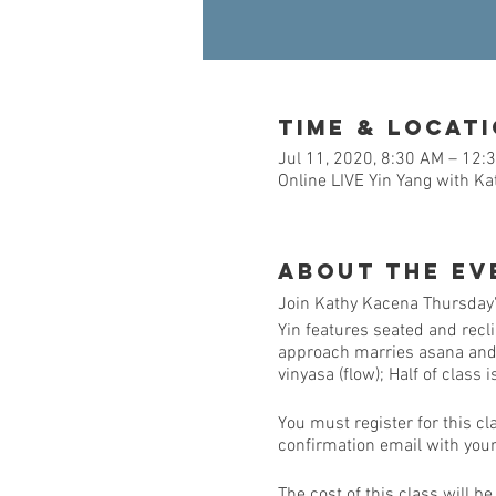
Time & Locat
Jul 11, 2020, 8:30 AM – 12:
Online LIVE Yin Yang with K
About the Ev
Join Kathy Kacena Thursday's
Yin features seated and recl
approach marries asana and me
vinyasa (flow); Half of class 
You must register for this cl
confirmation email with your 
The cost of this class will b