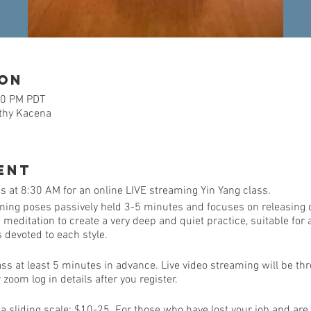
ion
30 PM PDT
athy Kacena
ent
 at 8:30 AM for an online LIVE streaming Yin Yang class.
ining poses passively held 3-5 minutes and focuses on releasing 
ditation to create a very deep and quiet practice, suitable for al
is devoted to each style.
ass at least 5 minutes in advance. Live video streaming will be th
zoom log in details after you register.
e a sliding scale: $10-25. For those who have lost your job and are