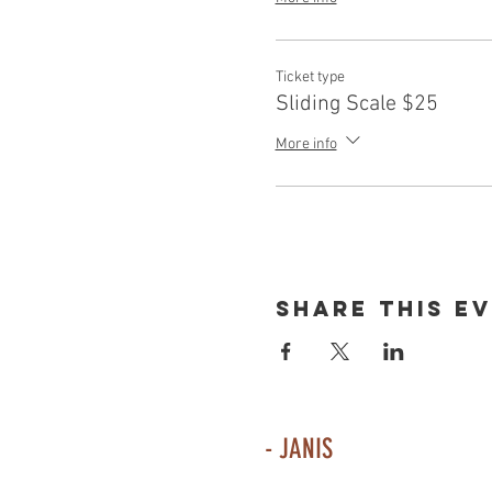
Ticket type
Sliding Scale $25
More info
Share This E
- JANIS