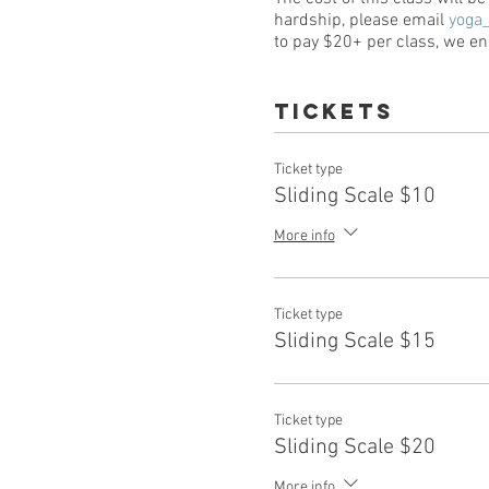
hardship, please email
yoga
to pay $20+ per class, we enc
Tickets
Ticket type
Sliding Scale $10
More info
Ticket type
Sliding Scale $15
Ticket type
Sliding Scale $20
More info