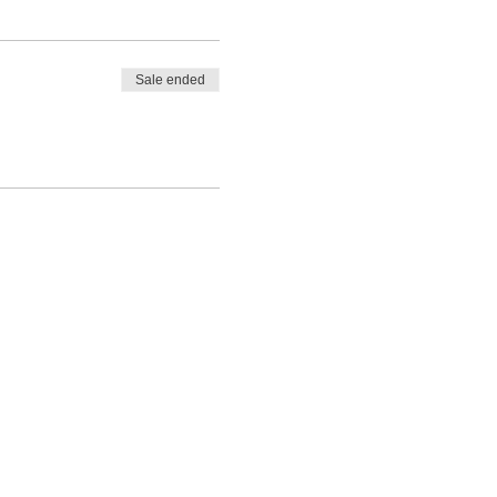
Sale ended