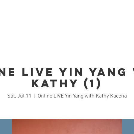
Home
Studio
Schedule
Trai
ne LIVE Yin Yang
Kathy (1)
Sat, Jul 11
  |  
Online LIVE Yin Yang with Kathy Kacena