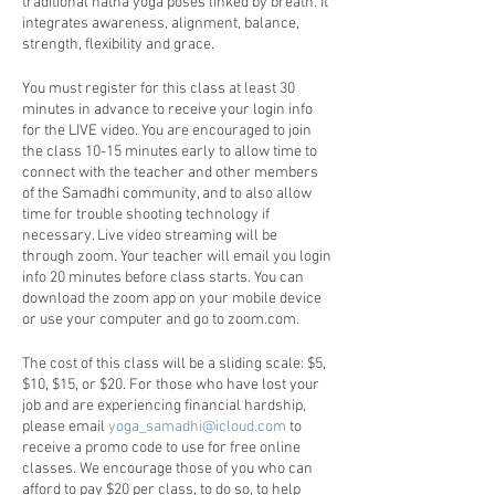
traditional hatha yoga poses linked by breath. It
integrates awareness, alignment, balance,
strength, flexibility and grace.
You must register for this class at least 30
minutes in advance to receive your login info
for the LIVE video. You are encouraged to join
the class 10-15 minutes early to allow time to
connect with the teacher and other members
of the Samadhi community, and to also allow
time for trouble shooting technology if
necessary. Live video streaming will be
through zoom. Your teacher will email you login
info 20 minutes before class starts. You can
download the zoom app on your mobile device
or use your computer and go to zoom.com.
The cost of this class will be a sliding scale: $5,
$10, $15, or $20. For those who have lost your
job and are experiencing financial hardship,
please email
yoga_samadhi@icloud.com
to
receive a promo code to use for free online
classes. We encourage those of you who can
afford to pay $20 per class, to do so, to help