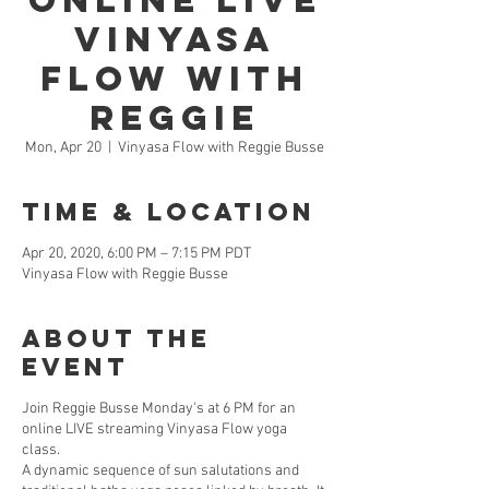
Online LIVE
Vinyasa
Flow with
Reggie
Mon, Apr 20
  |  
Vinyasa Flow with Reggie Busse
Time & Location
Apr 20, 2020, 6:00 PM – 7:15 PM PDT
Vinyasa Flow with Reggie Busse
About the
Event
Join Reggie Busse Monday's at 6 PM for an
online LIVE streaming Vinyasa Flow yoga
class.
A dynamic sequence of sun salutations and