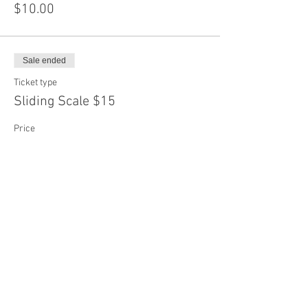
$10.00
Sale ended
Ticket type
Sliding Scale $15
Price
$15.00
Sale ended
Ticket type
Sliding Scale $20
More info
Price