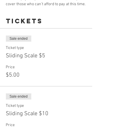
cover those who can’t afford to pay at this time.
Tickets
Sale ended
Ticket type
Sliding Scale $5
Price
$5.00
Sale ended
Ticket type
Sliding Scale $10
Price