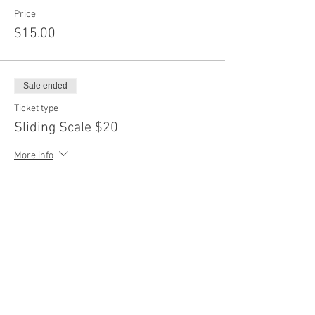
Price
$15.00
Sale ended
Ticket type
Sliding Scale $20
More info
Price
$20.00
Sale ended
Ticket type
Sliding Scale $25