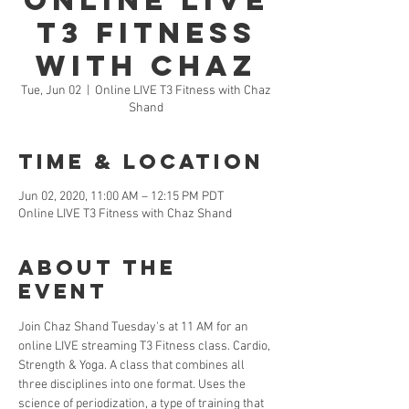
Online LIVE
T3 Fitness
with Chaz
Tue, Jun 02
  |  
Online LIVE T3 Fitness with Chaz
Shand
Time & Location
Jun 02, 2020, 11:00 AM – 12:15 PM PDT
Online LIVE T3 Fitness with Chaz Shand
About the
Event
Join Chaz Shand Tuesday's at 11 AM for an 
online LIVE streaming T3 Fitness class. Cardio, 
Strength & Yoga. A class that combines all 
three disciplines into one format. Uses the 
science of periodization, a type of training that 