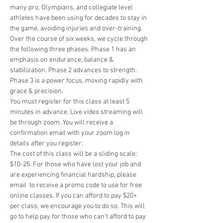
many pro, Olympians, and collegiate level 
athletes have been using for decades to stay in 
the game, avoiding injuries and over-training. 
Over the course of six weeks, we cycle through 
the following three phases. Phase 1 has an 
emphasis on endurance, balance & 
stabilization. Phase 2 advances to strength. 
Phase 3 is a power focus, moving rapidly with 
grace & precision.
You must register for this class at least 5 
minutes in advance. Live video streaming will 
be through zoom. You will receive a 
confirmation email with your zoom log in 
details after you register. 
The cost of this class will be a sliding scale: 
$10-25. For those who have lost your job and 
are experiencing financial hardship, please 
email 
 to receive a promo code to use for free 
online classes. If you can afford to pay $20+ 
per class, we encourage you to do so. This will 
go to help pay for those who can’t afford to pay 