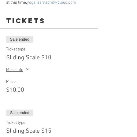
at this time.
yoga_samadhi@icloud.com
Tickets
Sale ended
Ticket type
Sliding Scale $10
More info
Price
$10.00
Sale ended
Ticket type
Sliding Scale $15