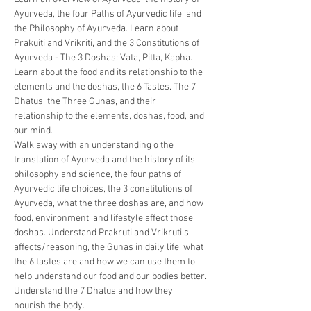
Ayurveda, the four Paths of Ayurvedic life, and 
the Philosophy of Ayurveda. Learn about 
Prakuiti and Vrikriti, and the 3 Constitutions of 
Ayurveda - The 3 Doshas: Vata, Pitta, Kapha. 
Learn about the food and its relationship to the 
elements and the doshas, the 6 Tastes. The 7 
Dhatus, the Three Gunas, and their 
relationship to the elements, doshas, food, and 
our mind. 
Walk away with an understanding o the 
translation of Ayurveda and the history of its 
philosophy and science, the four paths of 
Ayurvedic life choices, the 3 constitutions of 
Ayurveda, what the three doshas are, and how 
food, environment, and lifestyle affect those 
doshas. Understand Prakruti and Vrikruti’s 
affects/reasoning, the Gunas in daily life, what 
the 6 tastes are and how we can use them to 
help understand our food and our bodies better. 
Understand the 7 Dhatus and how they 
nourish the body. 