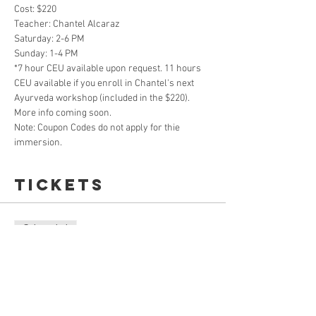
Cost: $220
Teacher: Chantel Alcaraz
Saturday: 2-6 PM
Sunday: 1-4 PM
*7 hour CEU available upon request. 11 hours 
CEU available if you enroll in Chantel's next 
Ayurveda workshop (included in the $220). 
More info coming soon.
Note: Coupon Codes do not apply for thie 
immersion. 
Tickets
Sale ended
Ticket type
Online LIVE Ayurveda Immersion
Price