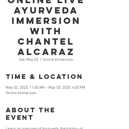
Online LIVE
Ayurveda
Immersion
with
Chantel
Alcaraz
Sat, May 02
  |  
Online Immersion
Time & Location
May 02, 2020, 11:00 AM – May 03, 2020, 4:00 PM
Online Immersion
About the
Event
Learn an overview of Ayurveda, the history of 