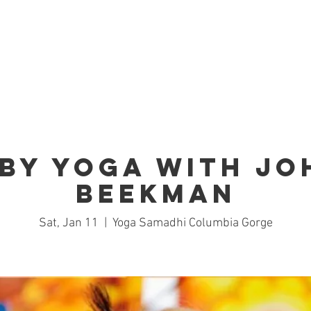
Home
Studio
Schedule
Trai
by Yoga with J
Beekman
Sat, Jan 11
  |  
Yoga Samadhi Columbia Gorge