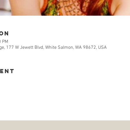
ion
0 PM
e, 177 W Jewett Blvd, White Salmon, WA 98672, USA
vent