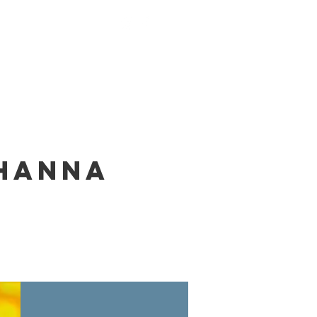
nings
Monks
Contact
ohanna