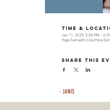
Time & Locat
Jan 11, 2025, 5:00 PM – 6:3
Yoga Samadhi Columbia Gorg
Share This E
- JANIS