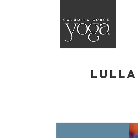
Lulla