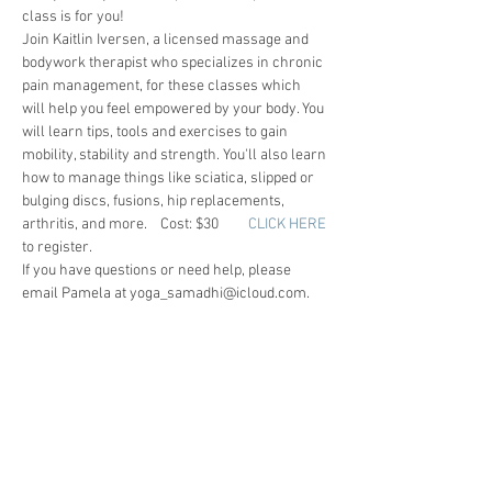
class is for you!
Join Kaitlin Iversen, a licensed massage and 
bodywork therapist who specializes in chronic 
pain management, for these classes which 
will help you feel empowered by your body. You 
will learn tips, tools and exercises to gain 
mobility, stability and strength. You'll also learn 
how to manage things like sciatica, slipped or 
bulging discs, fusions, hip replacements, 
arthritis, and more.    Cost: $30        
CLICK HERE
to register.
If you have questions or need help, please 
email Pamela at yoga_samadhi@icloud.com.
- JANIS
SAY HELLO