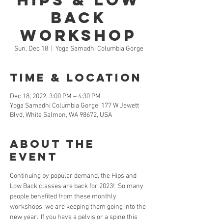
Hips & Low
Back
Workshop
Sun, Dec 18
  |  
Yoga Samadhi Columbia Gorge
Time & Location
Dec 18, 2022, 3:00 PM – 4:30 PM
Yoga Samadhi Columbia Gorge, 177 W Jewett
Blvd, White Salmon, WA 98672, USA
About the
Event
Continuing by popular demand, the Hips and 
Low Back classes are back for 2023!  So many 
people benefited from these monthly 
workshops, we are keeping them going into the 
new year.  If you have a pelvis or a spine this 