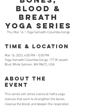
Bones,
Blood &
Breath
Yoga Series
Thu, Mar 16
  |  
Yoga Samadhi Columbia Gorge
Time & Location
Mar 16, 2023, 4:00 PM – 5:00 PM
Yoga Samadhi Columbia Gorge, 177 W Jewett
Blvd, White Salmon, WA 98672, USA
About the
Event
This series will utilize classical hatha yoga 
stances that work to strengthen the bones, 
cleanse the blood, and deepen the respiration. 