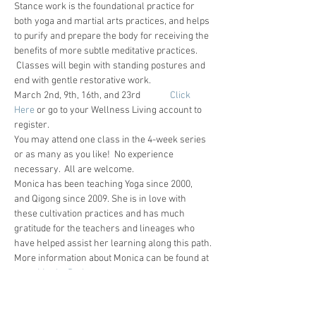
Stance work is the foundational practice for 
both yoga and martial arts practices, and helps 
to purify and prepare the body for receiving the 
benefits of more subtle meditative practices. 
 Classes will begin with standing postures and 
end with gentle restorative work.
March 2nd, 9th, 16th, and 23rd              
Click 
Here
 or go to your Wellness Living account to 
register.
You may attend one class in the 4-week series 
or as many as you like!  No experience 
necessary.  All are welcome.
Monica has been teaching Yoga since 2000, 
and Qigong since 2009. She is in love with 
these cultivation practices and has much 
gratitude for the teachers and lineages who 
have helped assist her learning along this path.
More information about Monica can be found at 
www.MonicaRudestam.com