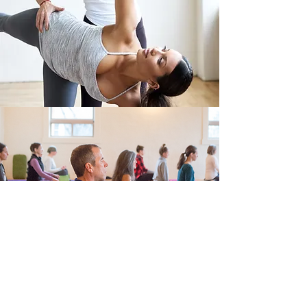
EVENTS