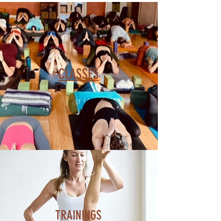
CLASSES
TRAININGS