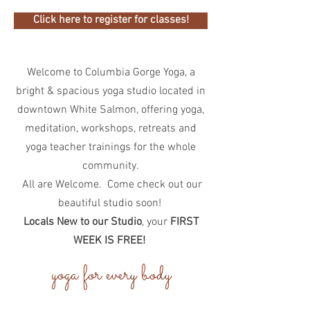
Click here to register for classes!
Welcome to Columbia Gorge Yoga, a
bright & spacious yoga studio located in
downtown White Salmon, offering yoga,
meditation, workshops, retreats and
yoga teacher trainings for the whole
community.
All are Welcome. Come check out our
beautiful studio soon!
Locals New to our Studio
, your
FIRST
WEEK IS FREE!
yoga for every body