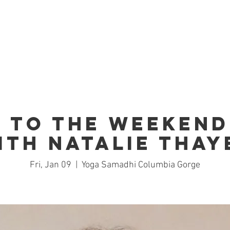
Home
Studio
Schedule
Trai
 to the Weekend
ith Natalie Thay
Fri, Jan 09
  |  
Yoga Samadhi Columbia Gorge