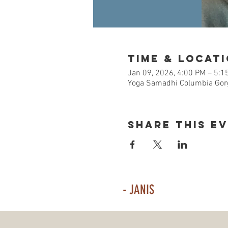
Time & Locat
Jan 09, 2026, 4:00 PM – 5:1
Yoga Samadhi Columbia Gorg
Share This E
- JANIS