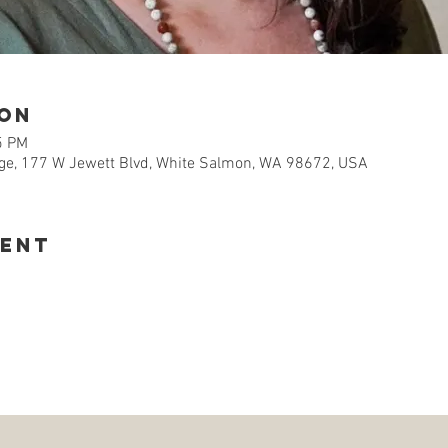
ion
5 PM
e, 177 W Jewett Blvd, White Salmon, WA 98672, USA
vent