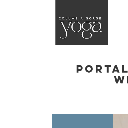
Portal
w