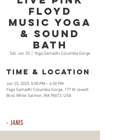
Live Pink
Floyd
Music Yoga
& Sound
Bath
Sat, Jan 25
  |  
Yoga Samadhi Columbia Gorge
Time & Location
Jan 25, 2025, 5:00 PM – 6:30 PM
Yoga Samadhi Columbia Gorge, 177 W Jewett
Blvd, White Salmon, WA 98672, USA
- JANIS