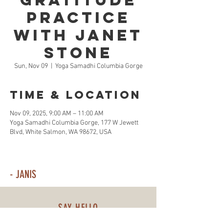
Gratitude
Practice
with Janet
Stone
Sun, Nov 09
  |  
Yoga Samadhi Columbia Gorge
Time & Location
Nov 09, 2025, 9:00 AM – 11:00 AM
Yoga Samadhi Columbia Gorge, 177 W Jewett
Blvd, White Salmon, WA 98672, USA
- JANIS
SAY HELLO