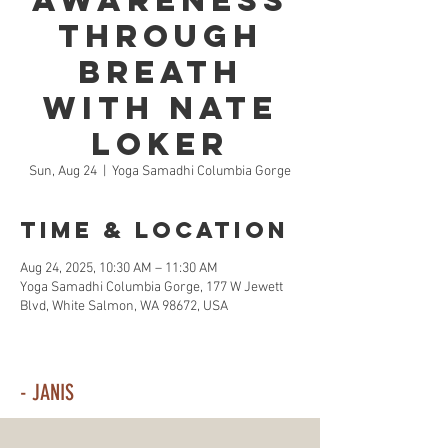
Awareness
Through
Breath
with Nate
Loker
Sun, Aug 24
  |  
Yoga Samadhi Columbia Gorge
Time & Location
Aug 24, 2025, 10:30 AM – 11:30 AM
Yoga Samadhi Columbia Gorge, 177 W Jewett
Blvd, White Salmon, WA 98672, USA
- JANIS